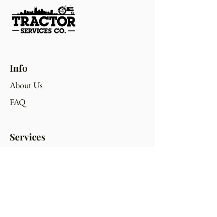
Info
About Us
FAQ
Services
Bush Hogging
Gravel Road Maintenance
Excavation/Skid Steer Work
Tower Site Maintenance