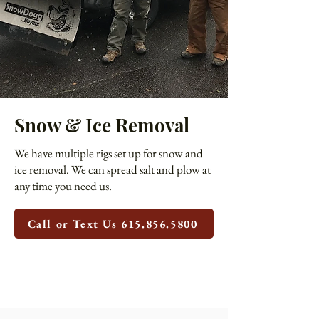
Snow & Ice Removal
We have multiple rigs set up for snow and
ice removal. We can spread salt and plow at
any time you need us.
Call or Text Us 615.856.5800