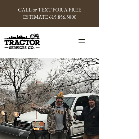
CALL or TEXT FOR A FREE
ESTIMATE
615.856.5800