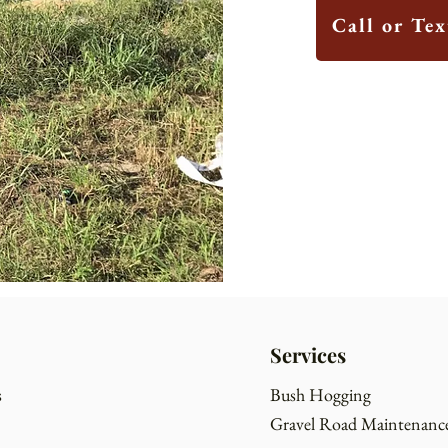
Call or Te
Services
s
Bush Hogging
Gravel Road Maintenanc