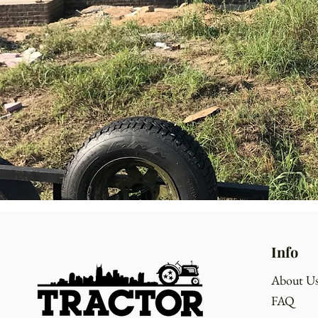
Info
About U
FAQ