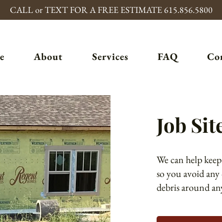
CALL or TEXT FOR A FREE ESTIMATE 615.856.5800
e
About
Services
FAQ
Co
Job Sit
We can help keep
so you avoid any
debris around any