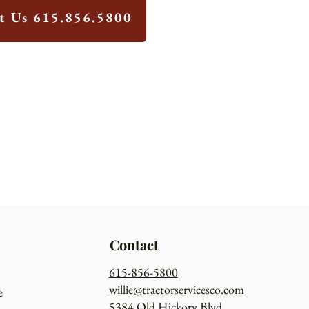
xt Us 615.856.5800
Contact
615-856-5800
willie@tractorservicesco.com
e
5384 Old Hickory Blvd.