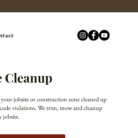
ntact
e Cleanup
 your jobsite or construction zone cleaned up
 code violations. We trim, mow and cleanup
 jobsite.