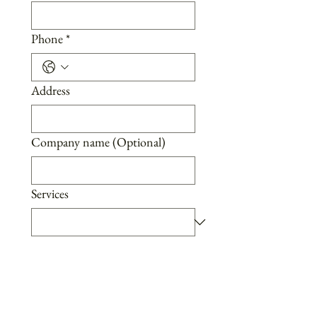
Phone
*
Address
Company name (Optional)
Services
Message