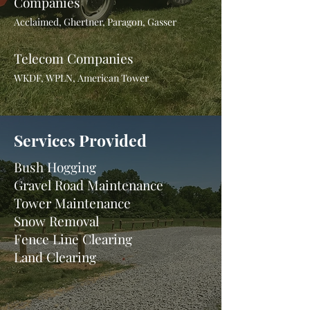
Companies
Acclaimed, Ghertner, Paragon, Gasser
Telecom Companies
WKDF, WPLN, American Tower
Services Provided
Bush Hogging
Gravel Road Maintenance
Tower Maintenance
Snow Removal
Fence Line Clearing
Land Clearing