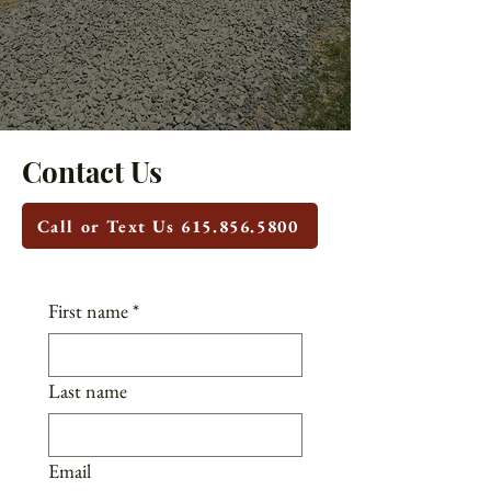
Contact Us
Call or Text Us 615.856.5800
First name
*
Last name
Email