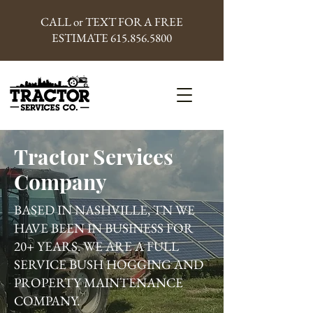
CALL or TEXT FOR A FREE
ESTIMATE
615.856.5800
Tractor Services
Company
BASED IN NASHVILLE, TN WE
HAVE BEEN IN BUSINESS FOR
20+ YEARS. WE ARE A FULL
SERVICE BUSH HOGGING AND
PROPERTY MAINTENANCE
COMPANY.