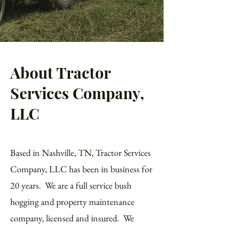
About Tractor
Services Company,
LLC
Based in Nashville, TN, Tractor Services
Company, LLC has been in business for
20 years. We are a full service bush
hogging and property maintenance
company, licensed and insured. We