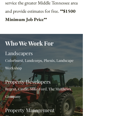
service the greater Middle Tennessee area
and provide estimates for free.
**$1500
Minimum Job Price**
Who We Work For
Landscapers
Colorburst, Landcorps, Phenix, Landscape
Workshop
Property Developers
Regent, Castle, Mike Ford, The Matthews
Company
Property Management